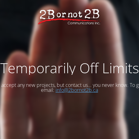
Temporarily Off Limits
accept any new projects, but contact us... you never know. To g
email:
info@2bornot2b.ca