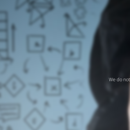
We do not 