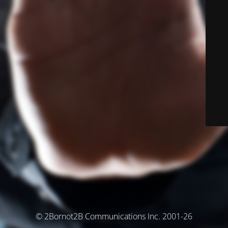
© 2Bornot2B Communications Inc. 2001-26