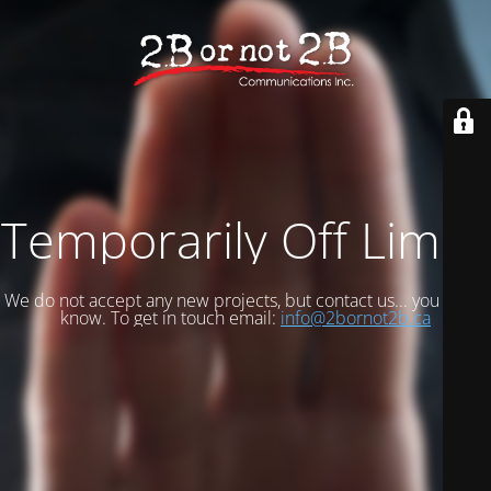
Temporarily Off Limits
We do not accept any new projects, but contact us... you never
know. To get in touch email:
info@2bornot2b.ca