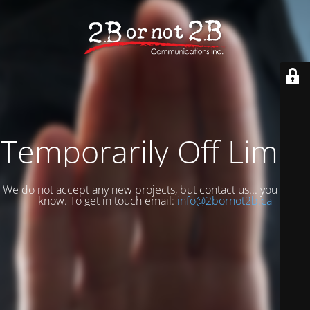
Temporarily Off Limits
We do not accept any new projects, but contact us... you never
know. To get in touch email:
info@2bornot2b.ca