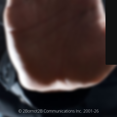
© 2Bornot2B Communications Inc. 2001-26