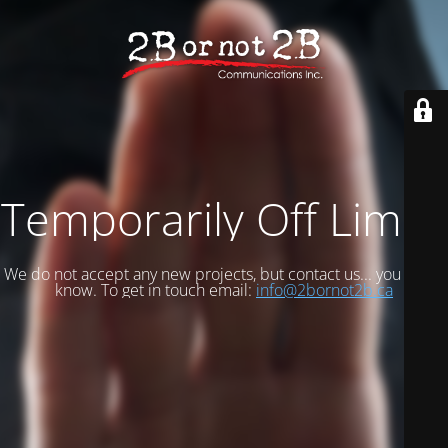
Temporarily Off Limits
We do not accept any new projects, but contact us... you never
know. To get in touch email:
info@2bornot2b.ca