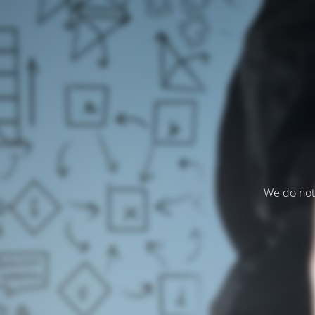
We do not 