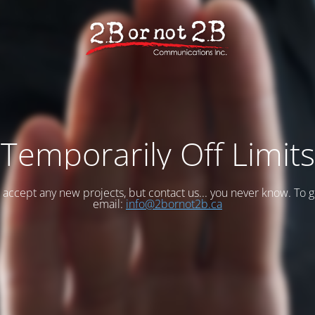
Temporarily Off Limits
accept any new projects, but contact us... you never know. To g
email:
info@2bornot2b.ca