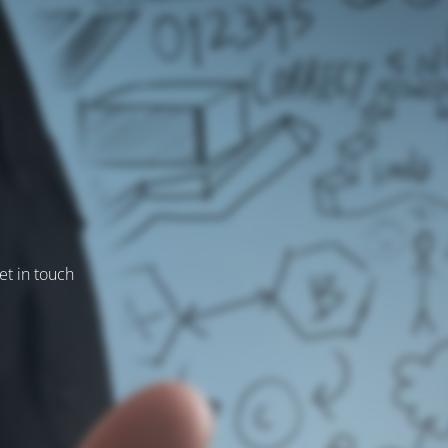
et in touch