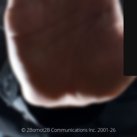
© 2Bornot2B Communications Inc. 2001-26