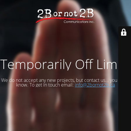
Temporarily Off Limits
We do not accept any new projects, but contact us... you never
know. To get in touch email:
info@2bornot2b.ca