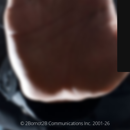
© 2Bornot2B Communications Inc. 2001-26