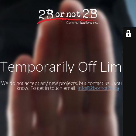
Temporarily Off Limits
We do not accept any new projects, but contact us... you never
know. To get in touch email:
info@2bornot2b.ca