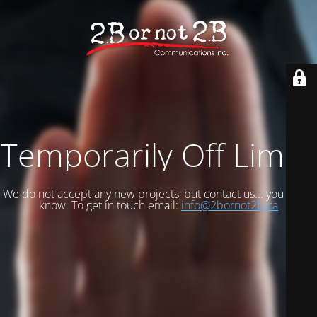
Temporarily Off Limits
We do not accept any new projects, but contact us... you never
know. To get in touch email:
info@2bornot2b.ca