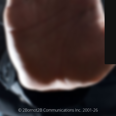
© 2Bornot2B Communications Inc. 2001-26